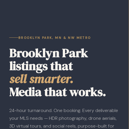
BROOKLYN PARK, MN & NW METRO
Brooklyn Park
listings that
sell smarter.
Media that works.
24-hour turnaround. One booking. Every deliverable
your MLS needs — HDR photography, drone aerials,
3D virtual tours, and social reels, purpose-built for