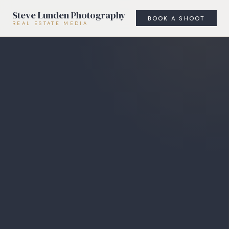
Steve Lunden Photography
BOOK A SHOOT
REAL ESTATE MEDIA