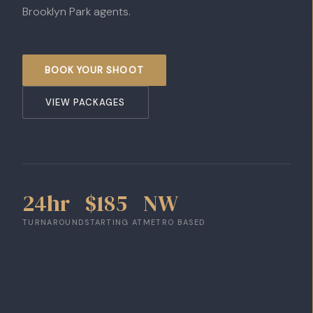
Brooklyn Park agents.
BOOK YOUR SHOOT
VIEW PACKAGES
24hr
$185
NW
TURNAROUND
STARTING AT
METRO BASED